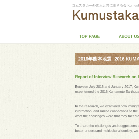
コムスタカ―外国人と共に生きる会 Kumustaka-Associa
TOP PAGE
ABOUT U
2016年熊本地震
2016 KU
Report of Interview Research o
Between July 2016 and January 2017, Kum
experienced the 2016 Kumamoto Earthqua
In the research, we examined how immigrant
information, and limited connections to t
what the challenges were that they faced 
To share the challenges and suggestions o
better understand multicultural society, we