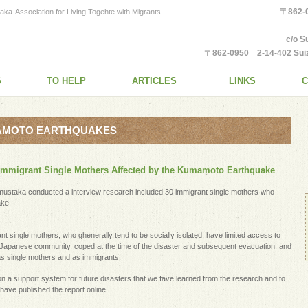
〒862
tion for Living Togehte with Migrants
c/o S
〒862-0950 2-14-402 Suiz
S
TO HELP
ARTICLES
LINKS
C
MAMOTO EARTHQUAKES
n Immigrant Single Mothers Affected by the Kumamoto Earthquake
ustaka conducted a interview research included 30 immigrant single mothers who
ke.
 single mothers, who ghenerally tend to be socially isolated, have limited access to
he Japanese community, coped at the time of the disaster and subsequent evacuation, and
as single mothers and as immigrants.
n a support system for future disasters that we fave learned from the research and to
 have published the report online.