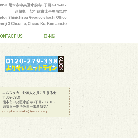
-0950 熊本市中央区水前寺3丁目2-14-402
須藤眞一郎行政書士事務所気付
udou Shinichirou Gyouseishoshi Office
enji 3 Choume, Chuou-Ku, Kumamoto
City
ONTACT US
日本語
コムスタカ―外国人と共に生きる会
〒862-0950
熊本市中央区水前寺3丁目2-14-402
須藤眞一郎行政書士事務所気付
groupkumustaka@yahoo.co.jp