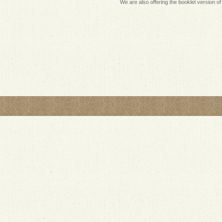
We are also offering the booklet version of 