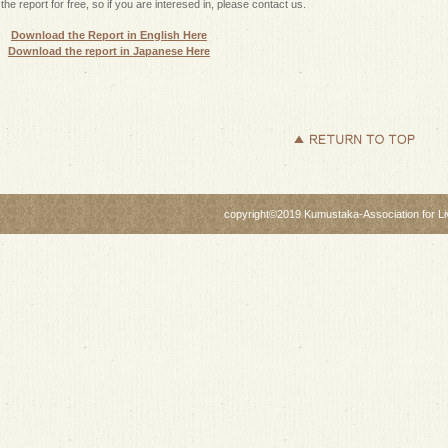
the report for free, so if you are interesed in, please contact us.
Download the Report in English Here
Download the report in Japanese Here
copyright©2019 Kumustaka-Association for Livi