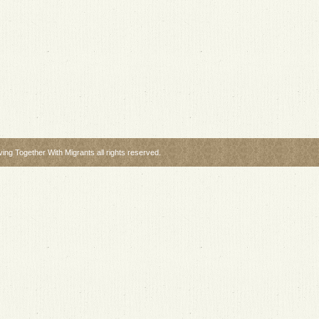
ng Together With Migrants all rights reserved.